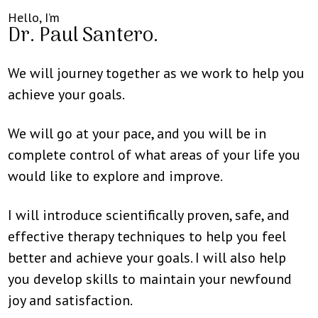
Hello, I’m
Dr. Paul Santero.
We will journey together as we work to help you
achieve your goals.
We will go at your pace, and you will be in
complete control of what areas of your life you
would like to explore and improve.
I will introduce scientifically proven, safe, and
effective therapy techniques to help you feel
better and achieve your goals. I will also help
you develop skills to maintain your newfound
joy and satisfaction.