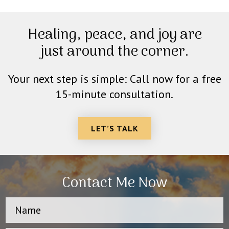
Healing, peace, and joy are
just around the corner.
Your next step is simple: Call now for a free
15-minute consultation.
LET’S TALK
Contact Me Now