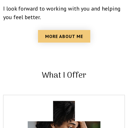
I look forward to working with you and helping
you feel better.
MORE ABOUT ME
What I Offer