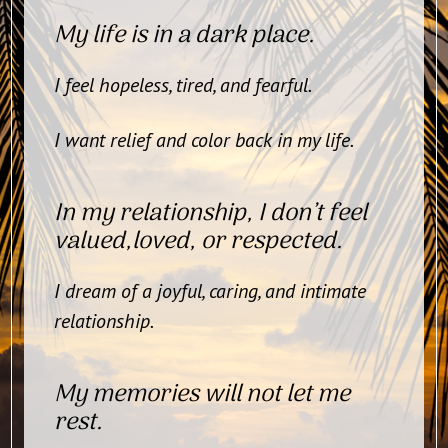
My life is in a dark place.
I feel hopeless, tired, and fearful.
I want relief and color back in my life.
In my relationship, I don’t feel
valued,loved, or respected.
I dream of a joyful, caring, and intimate
relationship.
My memories will not let me
rest.