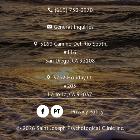
(619) 750-0970
General Inquiries
3160 Camino Del Rio South,
#116
San Diego, CA 92108
3252 Holiday Ct.,
#205
La Jolla, CA 92037
PT
Privacy Policy
©
2026
Saint Joseph Psychological Clinic Inc.