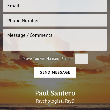
Prove You Are Human:
3
+
1
=
SEND MESSAGE
Paul Santero
Psychologist, PsyD