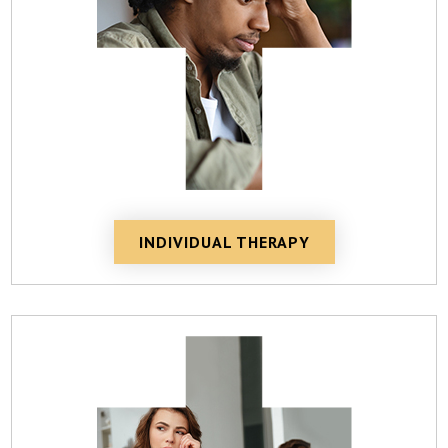
INDIVIDUAL THERAPY