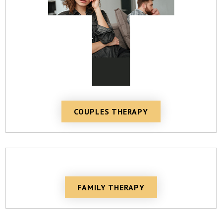
COUPLES THERAPY
FAMILY THERAPY