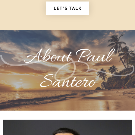
LET’S TALK
About Paul
Santero