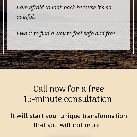
I am afraid to look back because it’s so
painful.
I want to find a way to feel safe and free.
Call now for a free
15-minute consultation.
It will start your unique transformation
that you will not regret.