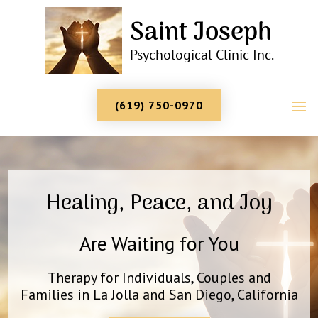
(619) 750-0970
Healing, Peace, and Joy
Are Waiting for You
Therapy for Individuals, Couples and
Families in La Jolla and San Diego, California