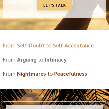
LET’S TALK
From
Self-Doubt
to
Self-Acceptance
From
Arguing
to
Intimacy
From
Nightmares
to
Peacefulness