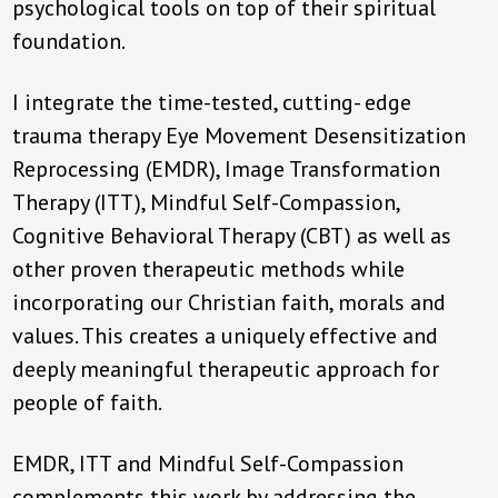
psychological tools on top of their spiritual
foundation.
I integrate the time-tested, cutting- edge
trauma therapy Eye Movement Desensitization
Reprocessing (EMDR), Image Transformation
Therapy (ITT), Mindful Self-Compassion,
Cognitive Behavioral Therapy (CBT) as well as
other proven therapeutic methods while
incorporating our Christian faith, morals and
values. This creates a uniquely effective and
deeply meaningful therapeutic approach for
people of faith.
EMDR, ITT and Mindful Self-Compassion
complements this work by addressing the