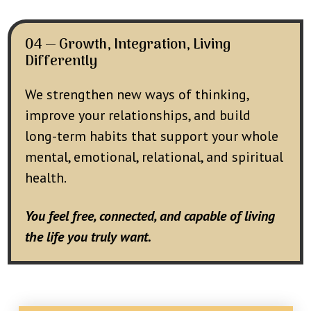
04 — Growth, Integration, Living
Differently
We strengthen new ways of thinking,
improve your relationships, and build
long-term habits that support your whole
mental, emotional, relational, and spiritual
health.
You feel free, connected, and capable of living
the life you truly want.