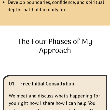
Develop boundaries, confidence, and spiritual
depth that hold in daily life
The Four Phases of My
Approach
01 — Free Initial Consultation
We meet and discuss what’s happening for
you right now. I share how I can help. You