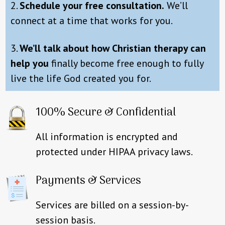
2.
Schedule your free consultation.
We’ll
connect at a time that works for you.
3.
We’ll talk about how Christian therapy can
help you
finally become free enough to fully
live the life God created you for.
100% Secure & Confidential
All information is encrypted and
protected under HIPAA privacy laws.
Payments & Services
Services are billed on a session-by-
session basis.