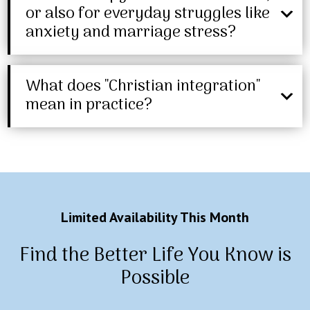
or also for everyday struggles like
anxiety and marriage stress?
What does "Christian integration"
mean in practice?
Limited Availability This Month
Find the Better Life You Know is
Possible