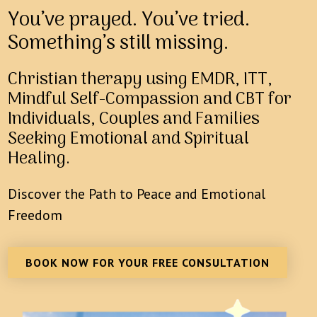
You’ve prayed. You’ve tried.
Something’s still missing.
Christian therapy using EMDR, ITT,
Mindful Self-Compassion and CBT for
Individuals, Couples and Families
Seeking Emotional and Spiritual
Healing.
Discover the Path to Peace and Emotional
Freedom
BOOK NOW FOR YOUR FREE CONSULTATION