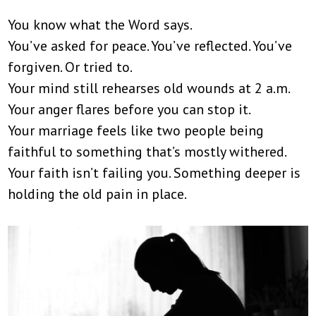
You know what the Word says.
You’ve asked for peace. You’ve reflected. You’ve
forgiven. Or tried to.
Your mind still rehearses old wounds at 2 a.m.
Your anger flares before you can stop it.
Your marriage feels like two people being
faithful to something that’s mostly withered.
Your faith isn’t failing you. Something deeper is
holding the old pain in place.