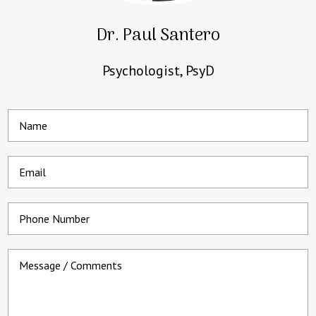
Dr. Paul Santero
Psychologist, PsyD