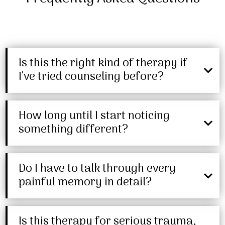
Is this the right kind of therapy if
I've tried counseling before?
How long until I start noticing
something different?
Do I have to talk through every
painful memory in detail?
Is this therapy for serious trauma,