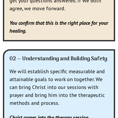
get your questions answered. If we both
agree, we move forward.
You confirm that this is the right place for your
healing.
02 — Understanding and Building Safety
We will establish specific measurable and
attainable goals to work on together. We
can bring Christ into our sessions with
prayer and bring him into the therapeutic
methods and process.
Christ comes into the therapy session.