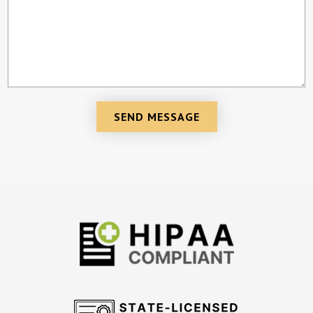
SEND MESSAGE