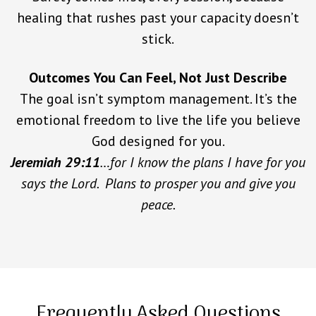
healing that rushes past your capacity doesn’t
stick.
Outcomes You Can Feel, Not Just Describe
The goal isn’t symptom management. It’s the
emotional freedom to live the life you believe
God designed for you.
Jeremiah 29:11
…for I know the plans I have for you
says the Lord. Plans to prosper you and give you
peace.
Frequently Asked Questions