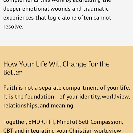
deeper emotional wounds and traumatic
experiences that logic alone often cannot
resolve.
How Your Life Will Change for the
Better
Faith is not a separate compartment of your life.
It is the foundation – of your identity, worldview,
relationships, and meaning.
Together, EMDR, ITT, Mindful Self Compassion,
CBT and integrating your Christian worldview