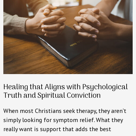
Healing that Aligns with Psychological
Truth and Spiritual Conviction
When most Christians seek therapy, they aren’t
simply looking for symptom relief. What they
really want is support that adds the best