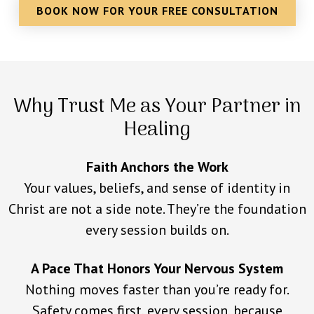
BOOK NOW FOR YOUR FREE CONSULTATION
Why Trust Me as Your Partner in
Healing
Faith Anchors the Work
Your values, beliefs, and sense of identity in
Christ are not a side note. They’re the foundation
every session builds on.
A Pace That Honors Your Nervous System
Nothing moves faster than you’re ready for.
Safety comes first, every session, because