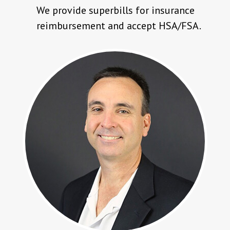
We provide superbills for insurance
reimbursement and accept HSA/FSA.