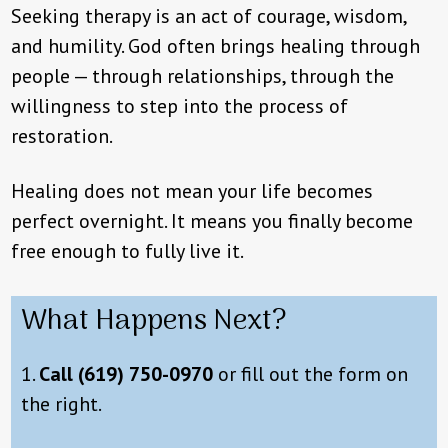
Seeking therapy is an act of courage, wisdom,
and humility. God often brings healing through
people — through relationships, through the
willingness to step into the process of
restoration.
Healing does not mean your life becomes
perfect overnight. It means you finally become
free enough to fully live it.
What Happens Next?
1.
Call
(619) 750-0970
or fill out the form on
the right.