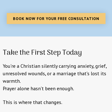
BOOK NOW FOR YOUR FREE CONSULTATION
Take the First Step Today
You’re a Christian silently carrying anxiety, grief,
unresolved wounds, or a marriage that’s lost its
warmth.
Prayer alone hasn’t been enough.
This is where that changes.