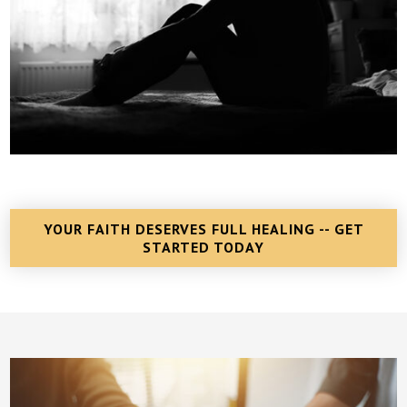
YOUR FAITH DESERVES FULL HEALING -- GET
STARTED TODAY