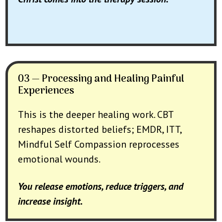
03 — Processing and Healing Painful
Experiences
This is the deeper healing work. CBT
reshapes distorted beliefs; EMDR, ITT,
Mindful Self Compassion reprocesses
emotional wounds.
You release emotions, reduce triggers, and
increase insight.