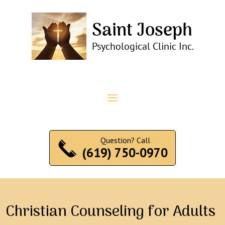
Question? Call
(619) 750-0970
Christian Counseling for Adults