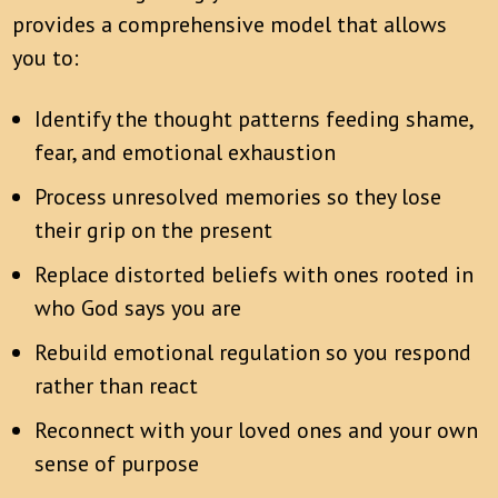
provides a comprehensive model that allows
you to:
Identify the thought patterns feeding shame,
fear, and emotional exhaustion
Process unresolved memories so they lose
their grip on the present
Replace distorted beliefs with ones rooted in
who God says you are
Rebuild emotional regulation so you respond
rather than react
Reconnect with your loved ones and your own
sense of purpose