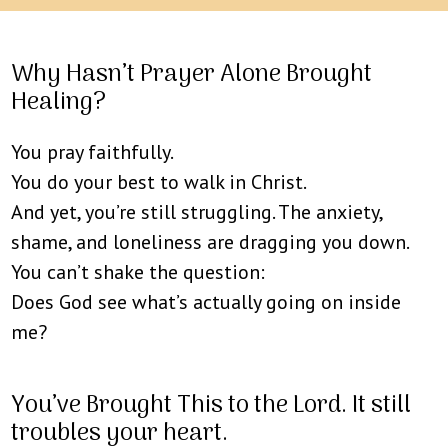
Why Hasn’t Prayer Alone Brought
Healing?
You pray faithfully.
You do your best to walk in Christ.
And yet, you’re still struggling. The anxiety,
shame, and loneliness are dragging you down.
You can’t shake the question:
Does God see what’s actually going on inside
me?
You’ve Brought This to the Lord. It still
troubles your heart.